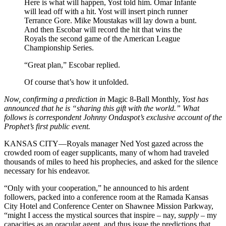
Here is what will happen, Yost told him. Omar Infante
will lead off with a hit. Yost will insert pinch runner
Terrance Gore. Mike Moustakas will lay down a bunt.
And then Escobar will record the hit that wins the
Royals the second game of the American League
Championship Series.
“Great plan,” Escobar replied.
Of course that’s how it unfolded.
Now, confirming a prediction in
Magic 8-Ball Monthly,
Yost has
announced that he is “sharing this gift with the world.” What
follows is correspondent Johnny Ondaspot’s exclusive account of the
Prophet’s first public event.
KANSAS CITY—Royals manager Ned Yost gazed across the
crowded room of eager supplicants, many of whom had traveled
thousands of miles to heed his prophecies, and asked for the silence
necessary for his endeavor.
“Only with your cooperation,” he announced to his ardent
followers, packed into a conference room at the Ramada Kansas
City Hotel and Conference Center on Shawnee Mission Parkway,
“might I access the mystical sources that inspire – nay,
supply
– my
capacities as an oracular agent, and thus issue the predictions that