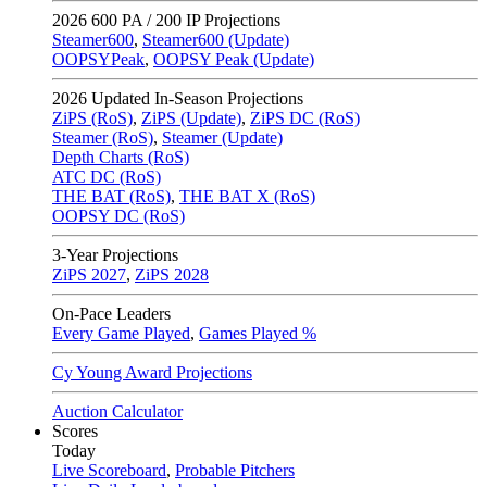
2026
600 PA / 200 IP Projections
Steamer600
,
Steamer600 (Update)
OOPSYPeak
,
OOPSY Peak (Update)
2026
Updated In-Season Projections
ZiPS (RoS)
,
ZiPS (Update)
,
ZiPS DC (RoS)
Steamer (RoS)
,
Steamer (Update)
Depth Charts (RoS)
ATC DC (RoS)
THE BAT (RoS)
,
THE BAT X (RoS)
OOPSY DC (RoS)
3-Year Projections
ZiPS
2027
,
ZiPS
2028
On-Pace Leaders
Every Game Played
,
Games Played %
Cy Young Award Projections
Auction Calculator
Scores
Today
Live Scoreboard
,
Probable Pitchers