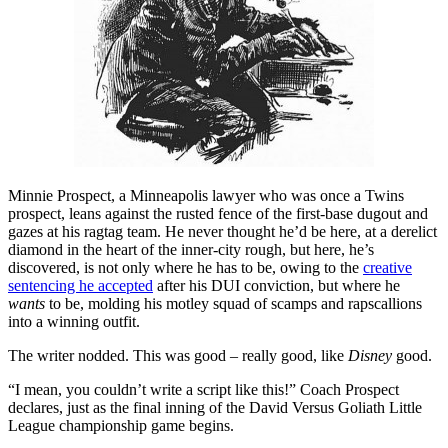
Minnie Prospect, a Minneapolis lawyer who was once a Twins
prospect, leans against the rusted fence of the first-base dugout and
gazes at his ragtag team. He never thought he’d be here, at a derelict
diamond in the heart of the inner-city rough, but here, he’s
discovered, is not only where he has to be, owing to the
creative
sentencing he accepted
after his DUI conviction, but where he
wants
to be, molding his motley squad of scamps and rapscallions
into a winning outfit.
The writer nodded. This was good – really good, like
Disney
good.
“I mean, you couldn’t write a script like this!” Coach Prospect
declares, just as the final inning of the David Versus Goliath Little
League championship game begins.