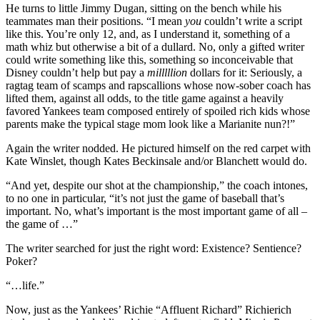
He turns to little Jimmy Dugan, sitting on the bench while his
teammates man their positions. “I mean
you
couldn’t write a script
like this. You’re only 12, and, as I understand it, something of a
math whiz but otherwise a bit of a dullard. No, only a gifted writer
could write something like this, something so inconceivable that
Disney couldn’t help but pay a
milllllion
dollars for it: Seriously, a
ragtag team of scamps and rapscallions whose now-sober coach has
lifted them, against all odds, to the title game against a heavily
favored Yankees team composed entirely of spoiled rich kids whose
parents make the typical stage mom look like a Marianite nun?!”
Again the writer nodded. He pictured himself on the red carpet with
Kate Winslet, though Kates Beckinsale and/or Blanchett would do.
“And yet, despite our shot at the championship,” the coach intones,
to no one in particular, “it’s not just the game of baseball that’s
important. No, what’s important is the most important game of all –
the game of …”
The writer searched for just the right word: Existence? Sentience?
Poker?
“…life.”
Now, just as the Yankees’ Richie “Affluent Richard” Richierich