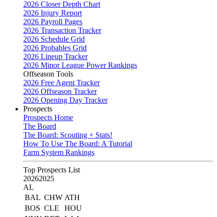
2026 Closer Depth Chart
2026 Injury Report
2026 Payroll Pages
2026 Transaction Tracker
2026 Schedule Grid
2026 Probables Grid
2026 Lineup Tracker
2026 Minor League Power Rankings
Offseason Tools
2026 Free Agent Tracker
2026 Offseason Tracker
2026 Opening Day Tracker
Prospects
Prospects Home
The Board
The Board: Scouting + Stats!
How To Use The Board: A Tutorial
Farm System Rankings
Top Prospects List
2026
2025
AL
BAL
CHW
ATH
BOS
CLE
HOU