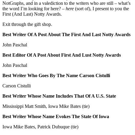
NotGraphs, and in a valediction to the writers who are still – what’s
the word I’m looking for here? –
here
(sort of), I present to you the
First (And Last) Notty Awards.
Exit through the gift shop.
Best Writer Of A Post About The First And Last Notty Awards
John Paschal
Best Editor Of A Post About First And Lust Notty Awards
John Paschal
Best Writer Who Goes By The Name Carson Cistulli
Carson Cistulli
Best Writer Whose Name Includes That Of A U.S. State
Mississippi Matt Smith, Iowa Mike Bates (tie)
Best Writer Whose Name Evokes The State Of Iowa
Iowa Mike Bates, Patrick Dubuque (tie)