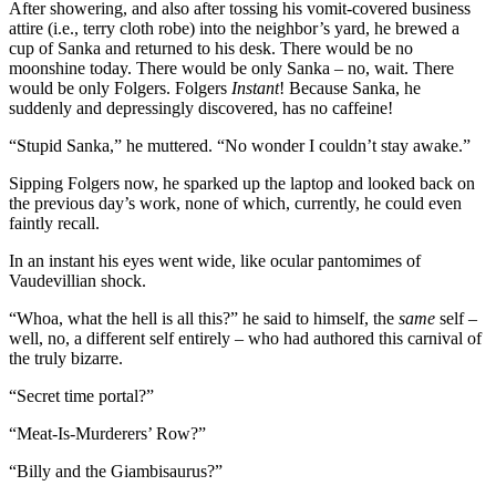
After showering, and also after tossing his vomit-covered business
attire (i.e., terry cloth robe) into the neighbor’s yard, he brewed a
cup of Sanka and returned to his desk. There would be no
moonshine today. There would be only Sanka – no, wait. There
would be only Folgers. Folgers
Instant
! Because Sanka, he
suddenly and depressingly discovered, has no caffeine!
“Stupid Sanka,” he muttered. “No wonder I couldn’t stay awake.”
Sipping Folgers now, he sparked up the laptop and looked back on
the previous day’s work, none of which, currently, he could even
faintly recall.
In an instant his eyes went wide, like ocular pantomimes of
Vaudevillian shock.
“Whoa, what the hell is all this?” he said to himself, the
same
self –
well, no, a different self entirely – who had authored this carnival of
the truly bizarre.
“Secret time portal?”
“Meat-Is-Murderers’ Row?”
“Billy and the Giambisaurus?”