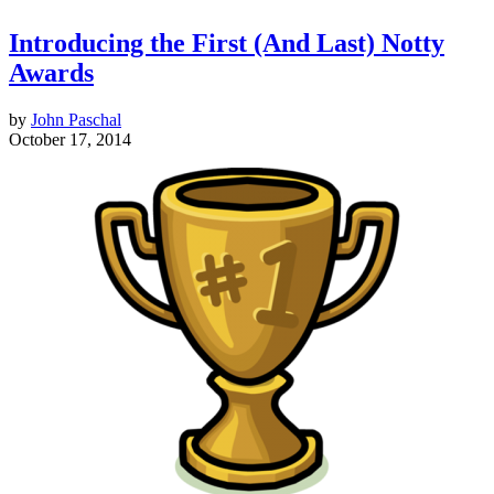
Introducing the First (And Last) Notty
Awards
by
John Paschal
October 17, 2014