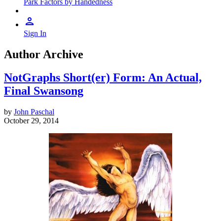
Park Factors by Handedness
Sign In
Author Archive
NotGraphs Short(er) Form: An Actual,
Final Swansong
by
John Paschal
October 29, 2014