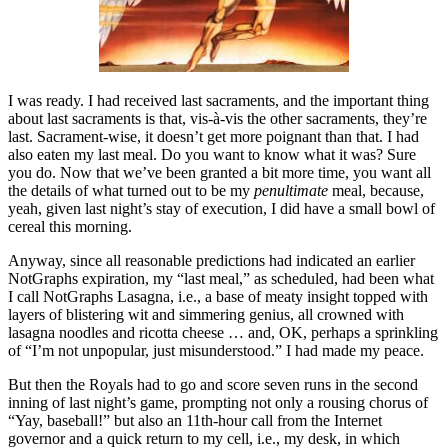
I was ready. I had received last sacraments, and the important thing
about last sacraments is that, vis-à-vis the other sacraments, they’re
last. Sacrament-wise, it doesn’t get more poignant than that. I had
also eaten my last meal. Do you want to know what it was? Sure
you do. Now that we’ve been granted a bit more time, you want all
the details of what turned out to be my
penultimate
meal, because,
yeah, given last night’s stay of execution, I did have a small bowl of
cereal this morning.
Anyway, since all reasonable predictions had indicated an earlier
NotGraphs expiration, my “last meal,” as scheduled, had been what
I call NotGraphs Lasagna, i.e., a base of meaty insight topped with
layers of blistering wit and simmering genius, all crowned with
lasagna noodles and ricotta cheese … and, OK, perhaps a sprinkling
of “I’m not unpopular, just misunderstood.” I had made my peace.
But then the Royals had to go and score seven runs in the second
inning of last night’s game, prompting not only a rousing chorus of
“Yay, baseball!” but also an 11th-hour call from the Internet
governor and a quick return to my cell, i.e., my desk, in which