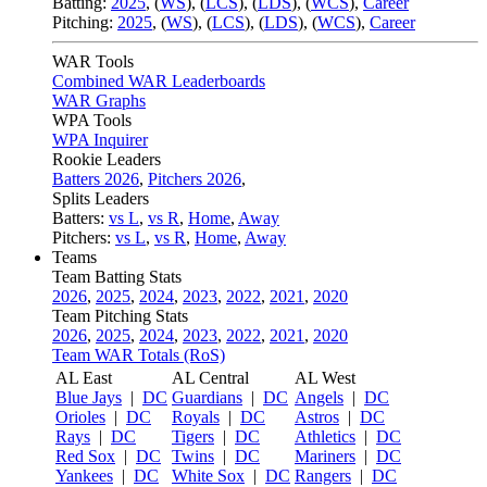
Batting:
2025
,
(
WS
)
,
(
LCS
)
,
(
LDS
), (
WCS
)
,
Career
Pitching:
2025
,
(
WS
)
,
(
LCS
)
,
(
LDS
)
,
(
WCS
)
,
Career
WAR Tools
Combined WAR Leaderboards
WAR Graphs
WPA Tools
WPA Inquirer
Rookie Leaders
Batters 2026
,
Pitchers 2026
,
Splits Leaders
Batters:
vs L
,
vs R
,
Home
,
Away
Pitchers:
vs L
,
vs R
,
Home
,
Away
Teams
Team Batting Stats
2026
,
2025
,
2024
,
2023
,
2022
,
2021
,
2020
Team Pitching Stats
2026
,
2025
,
2024
,
2023
,
2022
,
2021
,
2020
Team WAR Totals (RoS)
AL East
AL Central
AL West
Blue Jays
|
DC
Guardians
|
DC
Angels
|
DC
Orioles
|
DC
Royals
|
DC
Astros
|
DC
Rays
|
DC
Tigers
|
DC
Athletics
|
DC
Red Sox
|
DC
Twins
|
DC
Mariners
|
DC
Yankees
|
DC
White Sox
|
DC
Rangers
|
DC