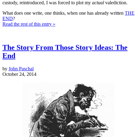
custody, reintroduced, I was forced to plot my
actual
valediction.
What does one write, one thinks, when one has already written
THE
END
?
Read the rest of this entry »
The Story From Those Story Ideas: The
End
by
John Paschal
October 24, 2014