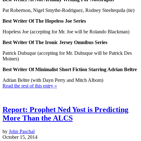
Pat Robertson, Nigel Smythe-Rodriguez, Rodney Steeltequila (tie)
Best Writer Of The Hopeless Joe Series
Hopeless Joe (accepting for Mr. Joe will be Rolando Blackman)
Best Writer Of The Ironic Jersey Omnibus Series
Patrick Dubuque (accepting for Mr. Dubuque will be Patrick Des
Moines)
Best Writer Of Minimalist Short Fiction Starring Adrian Beltre
Adrian Beltre (with Dayn Perry and Mitch Albom)
Read the rest of this entry »
Report: Prophet Ned Yost is Predicting
More Than the ALCS
by
John Paschal
October 15, 2014