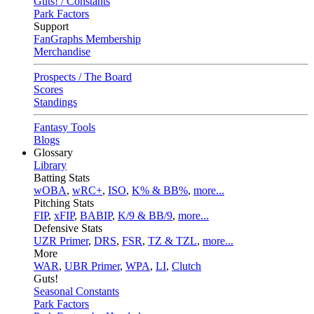
Guts! / Constants
Park Factors
Support
FanGraphs Membership
Merchandise
Prospects / The Board
Scores
Standings
Fantasy Tools
Blogs
Glossary
Library
Batting Stats
wOBA
,
wRC+
,
ISO
,
K% & BB%
,
more...
Pitching Stats
FIP
,
xFIP
,
BABIP
,
K/9 & BB/9
,
more...
Defensive Stats
UZR Primer
,
DRS
,
FSR
,
TZ & TZL
,
more...
More
WAR
,
UBR Primer
,
WPA
,
LI
,
Clutch
Guts!
Seasonal Constants
Park Factors