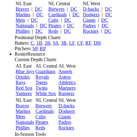
NL East
NL Central
NL West
Braves
|
DC
Brewers
|
DC
D-backs
|
DC
Marlins
|
DC
Cardinals
|
DC
Dodgers
|
DC
Mets
|
DC
Cubs
|
DC
Giants
|
DC
Nationals
|
DC
Pirates
|
DC
Padres
|
DC
Phillies
|
DC
Reds
|
DC
Rockies
|
DC
Positional Depth Charts
Batters:
C
,
1B
,
2B
,
SS
,
3B
,
LF
,
CF
,
RF
,
DH
Pitchers:
SP
,
RP
RosterResource
Current Depth Charts
AL East
AL Central
AL West
Blue Jays
Guardians
Angels
Orioles
Royals
Astros
Rays
Tigers
Athletics
Red Sox
Twins
Mariners
Yankees
White Sox
Rangers
NL East
NL Central
NL West
Braves
Brewers
D-backs
Marlins
Cardinals
Dodgers
Mets
Cubs
Giants
Nationals
Pirates
Padres
Phillies
Reds
Rockies
In-Season Tools