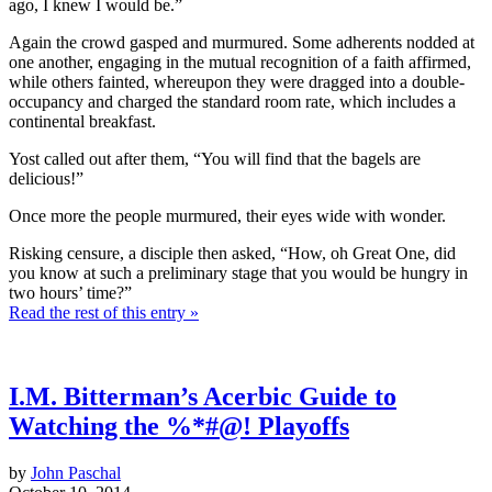
ago, I knew I would be.”
Again the crowd gasped and murmured. Some adherents nodded at
one another, engaging in the mutual recognition of a faith affirmed,
while others fainted, whereupon they were dragged into a double-
occupancy and charged the standard room rate, which includes a
continental breakfast.
Yost called out after them, “You will find that the bagels are
delicious!”
Once more the people murmured, their eyes wide with wonder.
Risking censure, a disciple then asked, “How, oh Great One, did
you know at such a preliminary stage that you would be hungry in
two hours’ time?”
Read the rest of this entry »
I.M. Bitterman’s Acerbic Guide to
Watching the %*#@! Playoffs
by
John Paschal