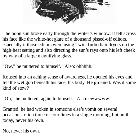
The noon sun broke early through the writer’s window. It fell across
his face like the white-hot glare of a thousand pissed-off editors,
especially if those editors were using Twin Turbo hair dryers on the
high-heat setting and also directing the sun’s rays onto his left cheek
by way of a large magnifying glass.
“Ow,” he muttered to himself. “Also: ohhhhh.”
Roused into an aching sense of awareness, he opened his eyes and
felt the wet goo beneath his face, his body. He groaned. Was it some
kind of stew?
“Oh,” he muttered, again to himself. “Also: ewwwww.”
Granted, he had woken in someone else’s vomit on several
occasions, often three or four times in a single morning, but until
today, never his own.
No, never his own.