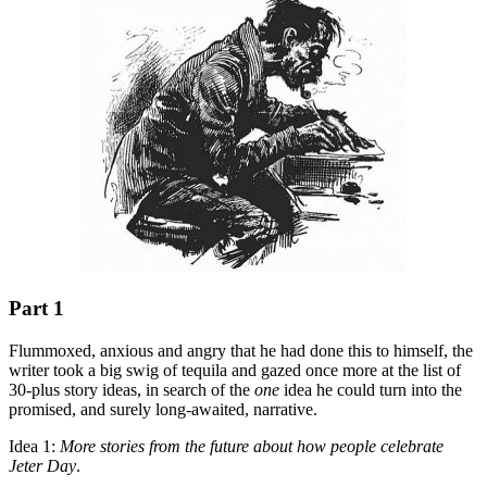
Part 1
Flummoxed, anxious and angry that he had done this to himself, the
writer took a big swig of tequila and gazed once more at the list of
30-plus story ideas, in search of the
one
idea he could turn into the
promised, and surely long-awaited, narrative.
Idea 1:
More stories from the future about how people celebrate
Jeter Day
.