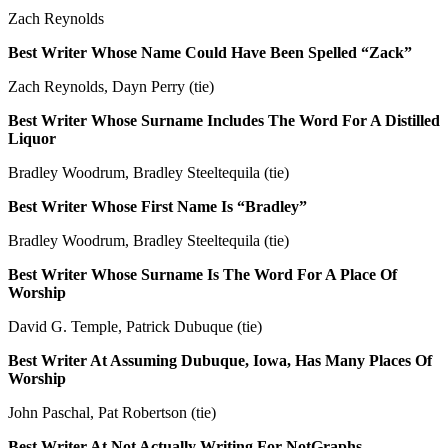
Zach Reynolds
Best Writer Whose Name Could Have Been Spelled “Zack”
Zach Reynolds, Dayn Perry (tie)
Best Writer Whose Surname Includes The Word For A Distilled
Liquor
Bradley Woodrum, Bradley Steeltequila (tie)
Best Writer Whose First Name Is “Bradley”
Bradley Woodrum, Bradley Steeltequila (tie)
Best Writer Whose Surname Is The Word For A Place Of
Worship
David G. Temple, Patrick Dubuque (tie)
Best Writer At Assuming Dubuque, Iowa, Has Many Places Of
Worship
John Paschal, Pat Robertson (tie)
Best Writer At Not Actually Writing For NotGraphs