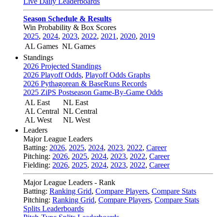
Live Daily Leaderboards
Season Schedule & Results
Win Probability & Box Scores
2025
,
2024
,
2023
,
2022
,
2021
,
2020
,
2019
AL Games
NL Games
Standings
2026 Projected Standings
2026 Playoff Odds
,
Playoff Odds Graphs
2026 Pythagorean & BaseRuns Records
2025 ZiPS Postseason Game-By-Game Odds
AL East
NL East
AL Central
NL Central
AL West
NL West
Leaders
Major League Leaders
Batting:
2026
,
2025
,
2024
,
2023
,
2022
,
Career
Pitching:
2026
,
2025
,
2024
,
2023
,
2022
,
Career
Fielding:
2026
,
2025
,
2024
,
2023
,
2022
,
Career
Major League Leaders - Rank
Batting:
Ranking Grid
,
Compare Players
,
Compare Stats
Pitching:
Ranking Grid
,
Compare Players
,
Compare Stats
Splits Leaderboards