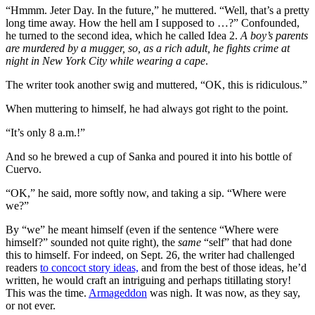
“Hmmm. Jeter Day. In the future,” he muttered. “Well, that’s a pretty
long time away. How the hell am I supposed to …?” Confounded,
he turned to the second idea, which he called Idea 2.
A boy’s parents
are murdered by a mugger, so, as a rich adult, he fights crime at
night in New York City while wearing a cape
.
The writer took another swig and muttered, “OK, this is ridiculous.”
When muttering to himself, he had always got right to the point.
“It’s only 8 a.m.!”
And so he brewed a cup of Sanka and poured it into his bottle of
Cuervo.
“OK,” he said, more softly now, and taking a sip. “Where were
we?”
By “we” he meant himself (even if the sentence “Where were
himself?” sounded not quite right), the
same
“self” that had done
this to himself. For indeed, on Sept. 26, the writer had challenged
readers
to concoct story ideas,
and from the best of those ideas, he’d
written, he would craft an intriguing and perhaps titillating story!
This was the time.
Armageddon
was nigh. It was now, as they say,
or not ever.