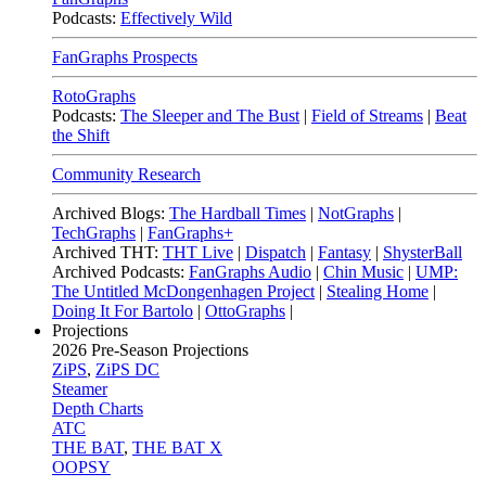
Podcasts:
Effectively Wild
FanGraphs Prospects
RotoGraphs
Podcasts:
The Sleeper and The Bust
|
Field of Streams
|
Beat
the Shift
Community Research
Archived Blogs:
The Hardball Times
|
NotGraphs
|
TechGraphs
|
FanGraphs+
Archived THT:
THT Live
|
Dispatch
|
Fantasy
|
ShysterBall
Archived Podcasts:
FanGraphs Audio
|
Chin Music
|
UMP:
The Untitled McDongenhagen Project
|
Stealing Home
|
Doing It For Bartolo
|
OttoGraphs
|
Projections
2026
Pre-Season Projections
ZiPS
,
ZiPS DC
Steamer
Depth Charts
ATC
THE BAT
,
THE BAT X
OOPSY