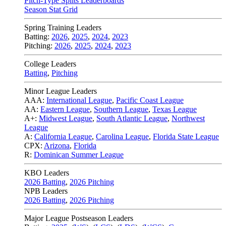
Pitch-Type Splits Leaderboards
Season Stat Grid
Spring Training Leaders
Batting:
2026
,
2025
,
2024
,
2023
Pitching:
2026
,
2025
,
2024
,
2023
College Leaders
Batting
,
Pitching
Minor League Leaders
AAA:
International League
,
Pacific Coast League
AA:
Eastern League
,
Southern League
,
Texas League
A+:
Midwest League
,
South Atlantic League
,
Northwest
League
A:
California League
,
Carolina League
,
Florida State League
CPX:
Arizona
,
Florida
R:
Dominican Summer League
KBO Leaders
2026 Batting
,
2026 Pitching
NPB Leaders
2026 Batting
,
2026 Pitching
Major League Postseason Leaders