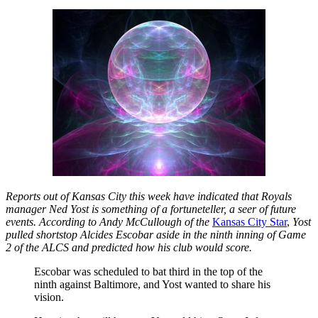
Reports out of Kansas City this week have indicated that Royals
manager Ned Yost is something of a fortuneteller, a seer of future
events. According to Andy McCullough of the
Kansas City Star
,
Yost
pulled shortstop Alcides Escobar aside in the ninth inning of Game
2 of the ALCS and predicted how his club would score.
Escobar was scheduled to bat third in the top of the
ninth against Baltimore, and Yost wanted to share his
vision.