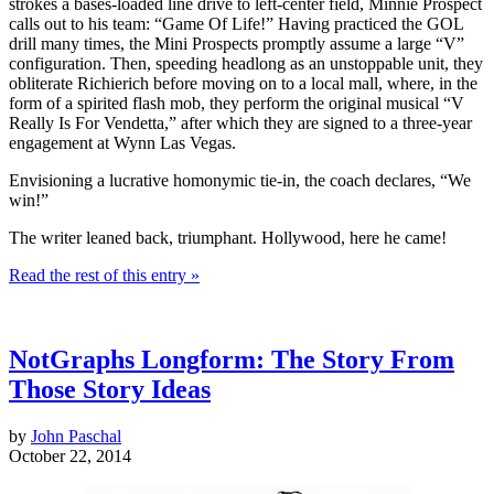
strokes a bases-loaded line drive to left-center field, Minnie Prospect
calls out to his team: “Game Of Life!” Having practiced the GOL
drill many times, the Mini Prospects promptly assume a large “V”
configuration. Then, speeding headlong as an unstoppable unit, they
obliterate Richierich before moving on to a local mall, where, in the
form of a spirited flash mob, they perform the original musical “V
Really Is For Vendetta,” after which they are signed to a three-year
engagement at Wynn Las Vegas.
Envisioning a lucrative homonymic tie-in, the coach declares, “We
win!”
The writer leaned back, triumphant. Hollywood, here he came!
Read the rest of this entry »
NotGraphs Longform: The Story From
Those Story Ideas
by
John Paschal
October 22, 2014