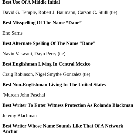
Best Use Of A Middle Initial
David G. Temple, Robert J. Baumann, Carson C. Stulli (tie)
Best Misspelling Of The Name “Dane”
Eno Sarris
Best Alternate Spelling Of The Name “Dane”
Navin Vaswani, Dayn Perry (tie)
Best Englishman Living In Central Mexico
Craig Robinson, Nigel Smythe-Gonzalez (tie)
Best Non-Englishman Living In The United States
’Murcan John Paschal
Best Writer To Enter Witness Protection As Rolando Blackman
Jeremy Blachman
Best Writer Whose Name Sounds Like That Of A Network
Anchor