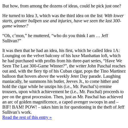
But how, from among the dozens of ideas, could he pick just one?
He turned to Idea 3, which was the third idea on the list:
With lower
starts, greater bullpen use and injuries, have we seen the last 300-
game winner?
“Oh, c’mon,” he muttered, “who do you think I am … Jeff
Sullivan?”
It was then that he had an idea, his first, which he called Idea 1A:
Lounging on the velvet balcony of his luxe Manhattan loft, which
he had purchased with profits from his three-part series, “Have We
Seen The Last 300-Game Winner?”, the writer John Paschal reaches
out and, with the fiery tip of his Cuban cigar, pops the Tino Martinez
balloon that hovers above the weekly Jeter Day parade. Laughing
maniacally, he summons his butler, Jeeves Jr., to come hither and
hold the cigar while he unzips his (i.e., Mr. Paschal’s) ermine
trousers, upon which achievement he (i.e., Mr. Paschal) proceeds to
pee on the great procession. Then, just as Mr. Paschal has achieved
an arc of golden magnificence, a caped avenger swoops in and –
BIF! BAM! POW! – takes him in for questioning in the theft of Jeff
Sullivan’s work.
Read the rest of this entry »