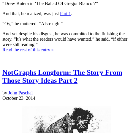
“Drew Butera in ‘The Ballad Of Gregor Blanco’?”
And that, he realized, was just
Part 1
.
“Oy,” he muttered. “Also: ugh.”
And yet despite his disgust, he was committed to the finishing the
story. “It’s what the readers would have wanted,” he said, “if either
were still reading.”
Read the rest of this entry »
NotGraphs Longform: The Story From
Those Story Ideas Part 2
by
John Paschal
October 23, 2014