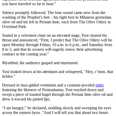
you have traveled so far to hear.”
Silence promptly followed. The lone sound came now from the
washing of the Prophet’s feet – his right foot in Milanese gremolata
olive oil and his left in Persian lime, each from The Olive Oilery in
Overland Park.
Seated in a velveteen chair on an elevated stage, Yost cleared his
throat and announced, “First, I predict that The Olive Oilery will be
open Monday through Friday, 10 a.m. to 6 p.m., and Saturday from
8 to 5, and that its owners will eagerly renew their advertising
contract in the coming year.”
Mystified, the audience gasped and murmured.
Yost looked down at his attendant and whispered, “Hey, c’mon, that
tickles.”
Dressed in faux-gilded vestments and a costume-jeweled
mitre
featuring the likeness of Nostradamus, Yost reached down and
swept a piece of toasted bagel through the Persian lime olive oil and
drew it toward his parted lips.
“I am hungry,” he declared, nodding slowly and sweeping his eyes
across the earnest faces. “And I will tell you that about two hours