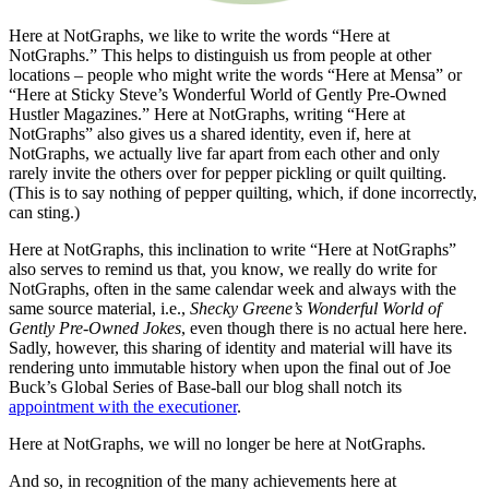
Here at NotGraphs, we like to write the words “Here at
NotGraphs.” This helps to distinguish us from people at other
locations – people who might write the words “Here at Mensa” or
“Here at Sticky Steve’s Wonderful World of Gently Pre-Owned
Hustler Magazines.” Here at NotGraphs, writing “Here at
NotGraphs” also gives us a shared identity, even if, here at
NotGraphs, we actually live far apart from each other and only
rarely invite the others over for pepper pickling or quilt quilting.
(This is to say nothing of pepper quilting, which, if done incorrectly,
can sting.)
Here at NotGraphs, this inclination to write “Here at NotGraphs”
also serves to remind us that, you know, we really do write for
NotGraphs, often in the same calendar week and always with the
same source material, i.e.,
Shecky Greene’s Wonderful World of
Gently Pre-Owned Jokes
, even though there is no actual here here.
Sadly, however, this sharing of identity and material will have its
rendering unto immutable history when upon the final out of Joe
Buck’s Global Series of Base-ball our blog shall notch its
appointment with the executioner
.
Here at NotGraphs, we will no longer be here at NotGraphs.
And so, in recognition of the many achievements here at