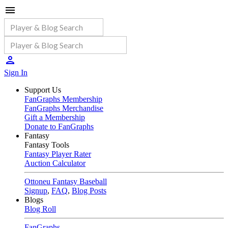
Sign In
Support Us
FanGraphs Membership
FanGraphs Merchandise
Gift a Membership
Donate to FanGraphs
Fantasy
Fantasy Tools
Fantasy Player Rater
Auction Calculator
Ottoneu Fantasy Baseball
Signup
,
FAQ
,
Blog Posts
Blogs
Blog Roll
FanGraphs