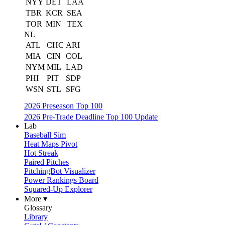
NYY
DET
LAA
TBR
KCR
SEA
TOR
MIN
TEX
NL
ATL
CHC
ARI
MIA
CIN
COL
NYM
MIL
LAD
PHI
PIT
SDP
WSN
STL
SFG
2026 Preseason Top 100
2026 Pre-Trade Deadline Top 100 Update
Lab
Baseball Sim
Heat Maps Pivot
Hot Streak
Paired Pitches
PitchingBot Visualizer
Power Rankings Board
Squared-Up Explorer
More ▾
Glossary
Library