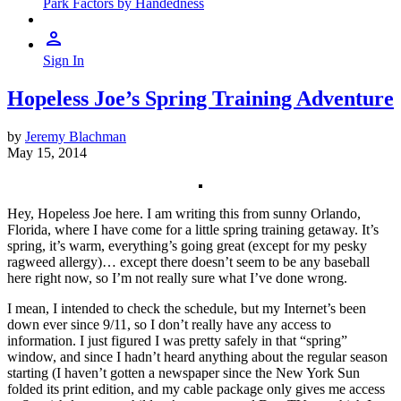
Park Factors by Handedness
Sign In
Hopeless Joe’s Spring Training Adventure
by
Jeremy Blachman
May 15, 2014
Hey, Hopeless Joe here. I am writing this from sunny Orlando,
Florida, where I have come for a little spring training getaway. It’s
spring, it’s warm, everything’s going great (except for my pesky
ragweed allergy)… except there doesn’t seem to be any baseball
here right now, so I’m not really sure what I’ve done wrong.
I mean, I intended to check the schedule, but my Internet’s been
down ever since 9/11, so I don’t really have any access to
information. I just figured I was pretty safely in that “spring”
window, and since I hadn’t heard anything about the regular season
starting (I haven’t gotten a newspaper since the New York Sun
folded its print edition, and my cable package only gives me access