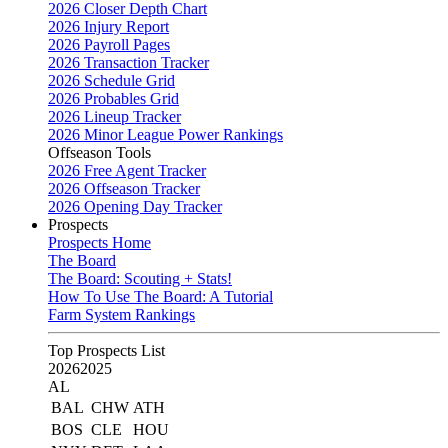
2026 Closer Depth Chart
2026 Injury Report
2026 Payroll Pages
2026 Transaction Tracker
2026 Schedule Grid
2026 Probables Grid
2026 Lineup Tracker
2026 Minor League Power Rankings
Offseason Tools
2026 Free Agent Tracker
2026 Offseason Tracker
2026 Opening Day Tracker
Prospects
Prospects Home
The Board
The Board: Scouting + Stats!
How To Use The Board: A Tutorial
Farm System Rankings
Top Prospects List
2026
2025
AL
BAL
CHW
ATH
BOS
CLE
HOU