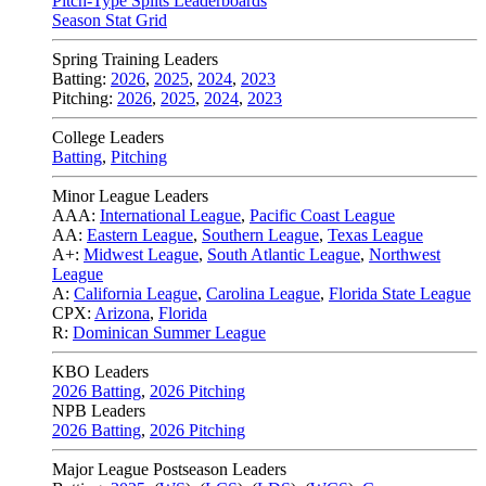
Pitch-Type Splits Leaderboards
Season Stat Grid
Spring Training Leaders
Batting:
2026
,
2025
,
2024
,
2023
Pitching:
2026
,
2025
,
2024
,
2023
College Leaders
Batting
,
Pitching
Minor League Leaders
AAA:
International League
,
Pacific Coast League
AA:
Eastern League
,
Southern League
,
Texas League
A+:
Midwest League
,
South Atlantic League
,
Northwest
League
A:
California League
,
Carolina League
,
Florida State League
CPX:
Arizona
,
Florida
R:
Dominican Summer League
KBO Leaders
2026 Batting
,
2026 Pitching
NPB Leaders
2026 Batting
,
2026 Pitching
Major League Postseason Leaders