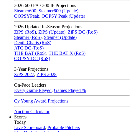
2026
600 PA / 200 IP Projections
Steamer600
,
Steamer600 (Update)
OOPSYPeak
,
OOPSY Peak (Update)
2026
Updated In-Season Projections
ZiPS (RoS)
,
ZiPS (Update)
,
ZiPS DC (RoS)
Steamer (RoS)
,
Steamer (Update)
Depth Charts (RoS)
ATC DC (RoS)
THE BAT (RoS)
,
THE BAT X (RoS)
OOPSY DC (RoS)
3-Year Projections
ZiPS
2027
,
ZiPS
2028
On-Pace Leaders
Every Game Played
,
Games Played %
Cy Young Award Projections
Auction Calculator
Scores
Today
Live Scoreboard
,
Probable Pitchers