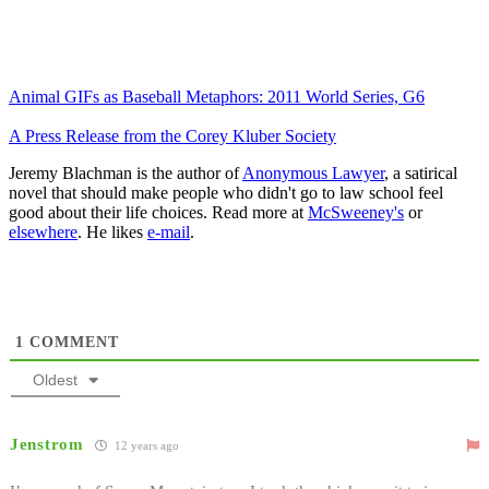
Animal GIFs as Baseball Metaphors: 2011 World Series, G6
A Press Release from the Corey Kluber Society
Jeremy Blachman is the author of
Anonymous Lawyer
, a satirical
novel that should make people who didn't go to law school feel
good about their life choices. Read more at
McSweeney's
or
elsewhere
. He likes
e-mail
.
1
COMMENT
Oldest
Jenstrom
12 years ago