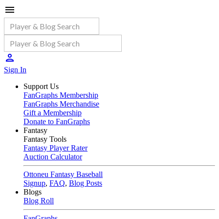
Sign In
Support Us
FanGraphs Membership
FanGraphs Merchandise
Gift a Membership
Donate to FanGraphs
Fantasy
Fantasy Tools
Fantasy Player Rater
Auction Calculator
Ottoneu Fantasy Baseball
Signup
,
FAQ
,
Blog Posts
Blogs
Blog Roll
FanGraphs