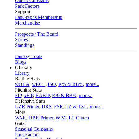
Guts! / Constants
Park Factors
Support
FanGraphs Membership
Merchandise
Prospects / The Board
Scores
Standings
Fantasy Tools
Blogs
Glossary
Library
Batting Stats
wOBA
,
wRC+
,
ISO
,
K% & BB%
,
more...
Pitching Stats
FIP
,
xFIP
,
BABIP
,
K/9 & BB/9
,
more...
Defensive Stats
UZR Primer
,
DRS
,
FSR
,
TZ & TZL
,
more...
More
WAR
,
UBR Primer
,
WPA
,
LI
,
Clutch
Guts!
Seasonal Constants
Park Factors