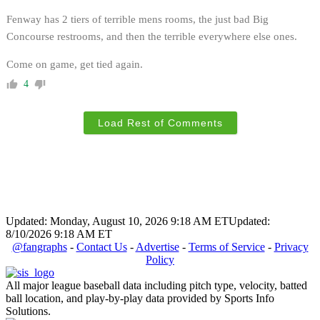
Fenway has 2 tiers of terrible mens rooms, the just bad Big
Concourse restrooms, and then the terrible everywhere else ones.
Come on game, get tied again.
4
Load Rest of Comments
Updated: Monday, August 10, 2026 9:18 AM ET
Updated:
8/10/2026 9:18 AM ET
@fangraphs
-
Contact Us
-
Advertise
-
Terms of Service
-
Privacy
Policy
All major league baseball data including pitch type, velocity, batted
ball location, and play-by-play data provided by Sports Info
Solutions.