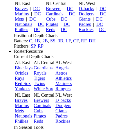
NL East
NL Central
NL West
Braves
|
DC
Brewers
|
DC
D-backs
|
DC
Marlins
|
DC
Cardinals
|
DC
Dodgers
|
DC
Mets
|
DC
Cubs
|
DC
Giants
|
DC
Nationals
|
DC
Pirates
|
DC
Padres
|
DC
Phillies
|
DC
Reds
|
DC
Rockies
|
DC
Positional Depth Charts
Batters:
C
,
1B
,
2B
,
SS
,
3B
,
LF
,
CF
,
RF
,
DH
Pitchers:
SP
,
RP
RosterResource
Current Depth Charts
AL East
AL Central
AL West
Blue Jays
Guardians
Angels
Orioles
Royals
Astros
Rays
Tigers
Athletics
Red Sox
Twins
Mariners
Yankees
White Sox
Rangers
NL East
NL Central
NL West
Braves
Brewers
D-backs
Marlins
Cardinals
Dodgers
Mets
Cubs
Giants
Nationals
Pirates
Padres
Phillies
Reds
Rockies
In-Season Tools