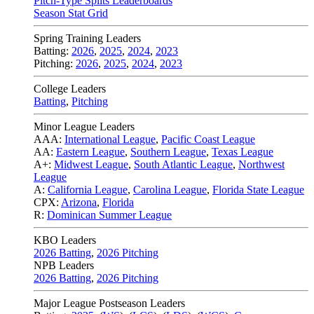
Pitch-Type Splits Leaderboards
Season Stat Grid
Spring Training Leaders
Batting:
2026
,
2025
,
2024
,
2023
Pitching:
2026
,
2025
,
2024
,
2023
College Leaders
Batting
,
Pitching
Minor League Leaders
AAA:
International League
,
Pacific Coast League
AA:
Eastern League
,
Southern League
,
Texas League
A+:
Midwest League
,
South Atlantic League
,
Northwest
League
A:
California League
,
Carolina League
,
Florida State League
CPX:
Arizona
,
Florida
R:
Dominican Summer League
KBO Leaders
2026 Batting
,
2026 Pitching
NPB Leaders
2026 Batting
,
2026 Pitching
Major League Postseason Leaders