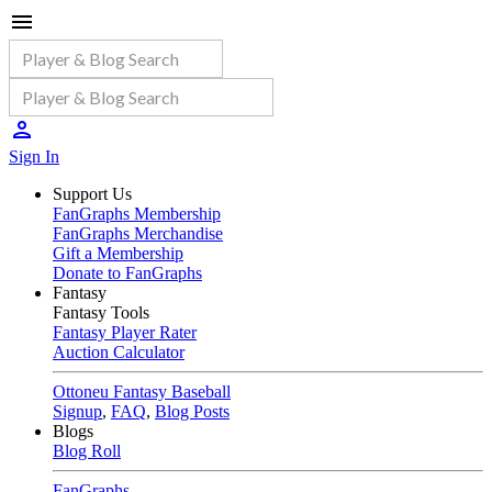
Sign In
Support Us
FanGraphs Membership
FanGraphs Merchandise
Gift a Membership
Donate to FanGraphs
Fantasy
Fantasy Tools
Fantasy Player Rater
Auction Calculator
Ottoneu Fantasy Baseball
Signup
,
FAQ
,
Blog Posts
Blogs
Blog Roll
FanGraphs