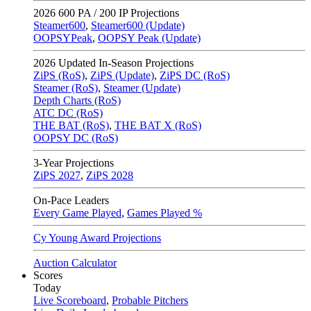
2026
600 PA / 200 IP Projections
Steamer600
,
Steamer600 (Update)
OOPSYPeak
,
OOPSY Peak (Update)
2026
Updated In-Season Projections
ZiPS (RoS)
,
ZiPS (Update)
,
ZiPS DC (RoS)
Steamer (RoS)
,
Steamer (Update)
Depth Charts (RoS)
ATC DC (RoS)
THE BAT (RoS)
,
THE BAT X (RoS)
OOPSY DC (RoS)
3-Year Projections
ZiPS
2027
,
ZiPS
2028
On-Pace Leaders
Every Game Played
,
Games Played %
Cy Young Award Projections
Auction Calculator
Scores
Today
Live Scoreboard
,
Probable Pitchers