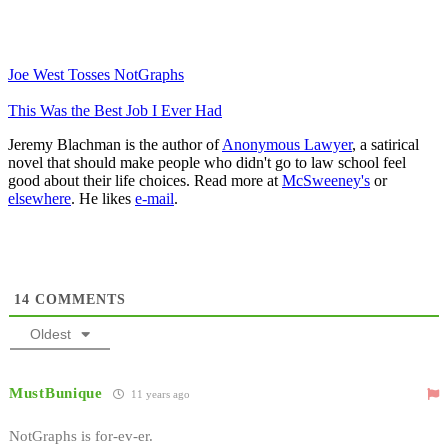
Joe West Tosses NotGraphs
This Was the Best Job I Ever Had
Jeremy Blachman is the author of
Anonymous Lawyer
, a satirical
novel that should make people who didn't go to law school feel
good about their life choices. Read more at
McSweeney's
or
elsewhere
. He likes
e-mail
.
14
COMMENTS
Oldest
MustBunique
11 years ago
NotGraphs is for-ev-er.