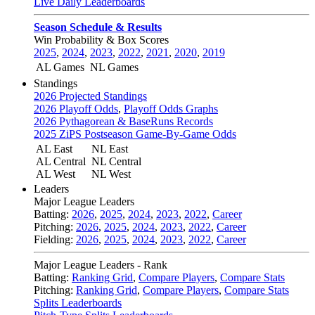
Live Daily Leaderboards
Season Schedule & Results
Win Probability & Box Scores
2025
,
2024
,
2023
,
2022
,
2021
,
2020
,
2019
AL Games
NL Games
Standings
2026 Projected Standings
2026 Playoff Odds
,
Playoff Odds Graphs
2026 Pythagorean & BaseRuns Records
2025 ZiPS Postseason Game-By-Game Odds
AL East
NL East
AL Central
NL Central
AL West
NL West
Leaders
Major League Leaders
Batting:
2026
,
2025
,
2024
,
2023
,
2022
,
Career
Pitching:
2026
,
2025
,
2024
,
2023
,
2022
,
Career
Fielding:
2026
,
2025
,
2024
,
2023
,
2022
,
Career
Major League Leaders - Rank
Batting:
Ranking Grid
,
Compare Players
,
Compare Stats
Pitching:
Ranking Grid
,
Compare Players
,
Compare Stats
Splits Leaderboards