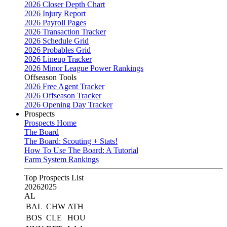
2026 Closer Depth Chart
2026 Injury Report
2026 Payroll Pages
2026 Transaction Tracker
2026 Schedule Grid
2026 Probables Grid
2026 Lineup Tracker
2026 Minor League Power Rankings
Offseason Tools
2026 Free Agent Tracker
2026 Offseason Tracker
2026 Opening Day Tracker
Prospects
Prospects Home
The Board
The Board: Scouting + Stats!
How To Use The Board: A Tutorial
Farm System Rankings
Top Prospects List
2026
2025
AL
BAL
CHW
ATH
BOS
CLE
HOU