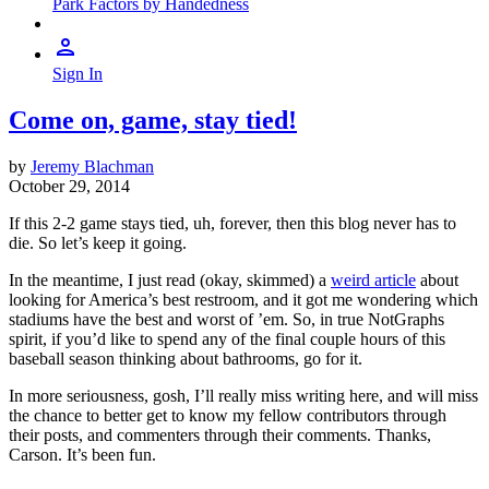
Park Factors by Handedness
Sign In
Come on, game, stay tied!
by
Jeremy Blachman
October 29, 2014
If this 2-2 game stays tied, uh, forever, then this blog never has to
die. So let’s keep it going.
In the meantime, I just read (okay, skimmed) a
weird article
about
looking for America’s best restroom, and it got me wondering which
stadiums have the best and worst of ’em. So, in true NotGraphs
spirit, if you’d like to spend any of the final couple hours of this
baseball season thinking about bathrooms, go for it.
In more seriousness, gosh, I’ll really miss writing here, and will miss
the chance to better get to know my fellow contributors through
their posts, and commenters through their comments. Thanks,
Carson. It’s been fun.