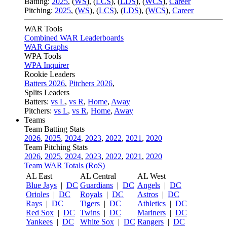
Batting:
2025
,
(
WS
)
,
(
LCS
)
,
(
LDS
), (
WCS
)
,
Career
Pitching:
2025
,
(
WS
)
,
(
LCS
)
,
(
LDS
)
,
(
WCS
)
,
Career
WAR Tools
Combined WAR Leaderboards
WAR Graphs
WPA Tools
WPA Inquirer
Rookie Leaders
Batters 2026
,
Pitchers 2026
,
Splits Leaders
Batters:
vs L
,
vs R
,
Home
,
Away
Pitchers:
vs L
,
vs R
,
Home
,
Away
Teams
Team Batting Stats
2026
,
2025
,
2024
,
2023
,
2022
,
2021
,
2020
Team Pitching Stats
2026
,
2025
,
2024
,
2023
,
2022
,
2021
,
2020
Team WAR Totals (RoS)
AL East
AL Central
AL West
Blue Jays
|
DC
Guardians
|
DC
Angels
|
DC
Orioles
|
DC
Royals
|
DC
Astros
|
DC
Rays
|
DC
Tigers
|
DC
Athletics
|
DC
Red Sox
|
DC
Twins
|
DC
Mariners
|
DC
Yankees
|
DC
White Sox
|
DC
Rangers
|
DC