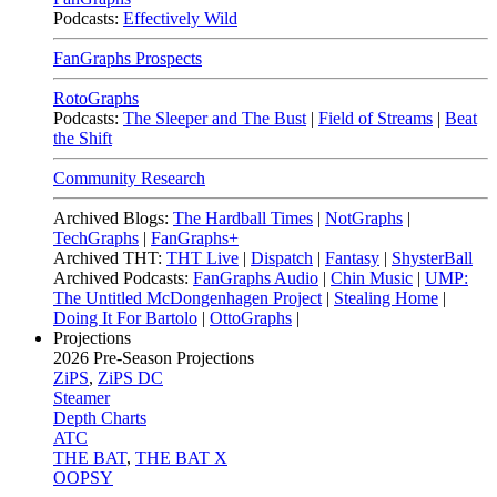
Podcasts:
Effectively Wild
FanGraphs Prospects
RotoGraphs
Podcasts:
The Sleeper and The Bust
|
Field of Streams
|
Beat
the Shift
Community Research
Archived Blogs:
The Hardball Times
|
NotGraphs
|
TechGraphs
|
FanGraphs+
Archived THT:
THT Live
|
Dispatch
|
Fantasy
|
ShysterBall
Archived Podcasts:
FanGraphs Audio
|
Chin Music
|
UMP:
The Untitled McDongenhagen Project
|
Stealing Home
|
Doing It For Bartolo
|
OttoGraphs
|
Projections
2026
Pre-Season Projections
ZiPS
,
ZiPS DC
Steamer
Depth Charts
ATC
THE BAT
,
THE BAT X
OOPSY