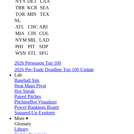
NYY
DET
LAA
TBR
KCR
SEA
TOR
MIN
TEX
NL
ATL
CHC
ARI
MIA
CIN
COL
NYM
MIL
LAD
PHI
PIT
SDP
WSN
STL
SFG
2026 Preseason Top 100
2026 Pre-Trade Deadline Top 100 Update
Lab
Baseball Sim
Heat Maps Pivot
Hot Streak
Paired Pitches
PitchingBot Visualizer
Power Rankings Board
Squared-Up Explorer
More ▾
Glossary
Library