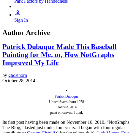
Park Factors by Handedness
Sign In
Author Archive
Patrick Dubuque Made This Baseball
Painting for Me, or, How NotGraphs
Improved My Life
by
ghosthorn
October 28, 2014
Patrick Dubuque
United States, born 1978
Untitled
, 2014
paint on canvas, I think
Its first post having been made on November 10, 2010, “NotGraphs,
The Blog,” lasted just under four years. It began with four regular
contributors:
Carson Cistulli
(also the editor, duh),
Jack Moore
,
Eno