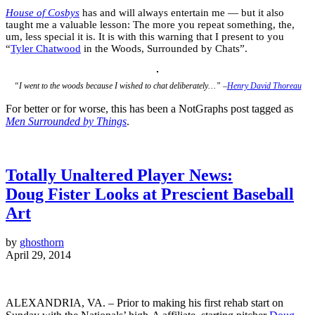
House of Cosbys
has and will always entertain me — but it also
taught me a valuable lesson: The more you repeat something, the,
um, less special it is. It is with this warning that I present to you
“
Tyler Chatwood
in the Woods, Surrounded by Chats”.
“I went to the woods because I wished to chat deliberately…” –
Henry David Thoreau
For better or for worse, this has been a NotGraphs post tagged as
Men Surrounded by Things
.
Totally Unaltered Player News:
Doug Fister Looks at Prescient Baseball
Art
by
ghosthorn
April 29, 2014
ALEXANDRIA, VA. – Prior to making his first rehab start on