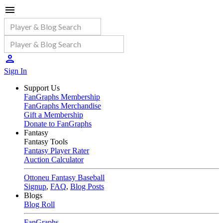
Sign In
Support Us
FanGraphs Membership
FanGraphs Merchandise
Gift a Membership
Donate to FanGraphs
Fantasy
Fantasy Tools
Fantasy Player Rater
Auction Calculator
Ottoneu Fantasy Baseball
Signup
,
FAQ
,
Blog Posts
Blogs
Blog Roll
FanGraphs