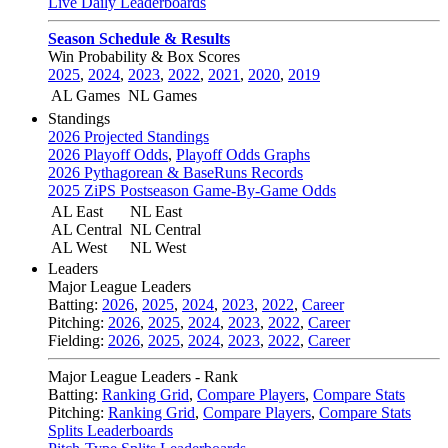
Live Daily Leaderboards
Season Schedule & Results
Win Probability & Box Scores
2025
,
2024
,
2023
,
2022
,
2021
,
2020
,
2019
AL Games
NL Games
Standings
2026 Projected Standings
2026 Playoff Odds
,
Playoff Odds Graphs
2026 Pythagorean & BaseRuns Records
2025 ZiPS Postseason Game-By-Game Odds
AL East
NL East
AL Central
NL Central
AL West
NL West
Leaders
Major League Leaders
Batting:
2026
,
2025
,
2024
,
2023
,
2022
,
Career
Pitching:
2026
,
2025
,
2024
,
2023
,
2022
,
Career
Fielding:
2026
,
2025
,
2024
,
2023
,
2022
,
Career
Major League Leaders - Rank
Batting:
Ranking Grid
,
Compare Players
,
Compare Stats
Pitching:
Ranking Grid
,
Compare Players
,
Compare Stats
Splits Leaderboards