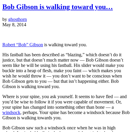
Bob Gibson is walking toward you…
by
ghosthorn
May 8, 2014
Robert “Bob” Gibson
is walking toward you.
His fastball has been described as “blazing,” which doesn’t do it
justice, but that doesn’t much matter now — Bob Gibson doesn’t
seem like he will be using his fastball. His slider would make you
buckle into a heap of flesh, make you faint — which makes you
wish he would throw it — you don’t want to be conscious when
Bob Gibson gets to you — but that isn’t happening either. Bob
Gibson is walking toward you.
Where is your spine, you ask yourself. It seems to have fled — and
you’d be wise to follow it if you were capable of movement. Or,
your spine has changed into something other than bone — a
windsock
, perhaps. Your spine has become a windsock because Bob
Gibson is walking towards you.
Bob Gibson saw such a windsock once when he was in high