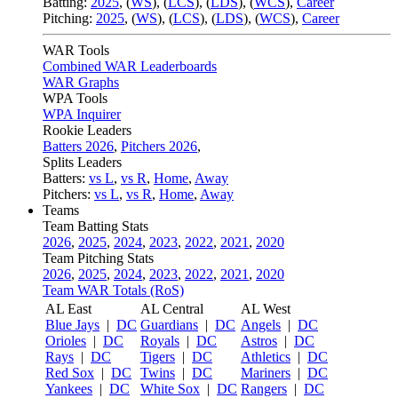
Batting:
2025
,
(
WS
)
,
(
LCS
)
,
(
LDS
), (
WCS
)
,
Career
Pitching:
2025
,
(
WS
)
,
(
LCS
)
,
(
LDS
)
,
(
WCS
)
,
Career
WAR Tools
Combined WAR Leaderboards
WAR Graphs
WPA Tools
WPA Inquirer
Rookie Leaders
Batters 2026
,
Pitchers 2026
,
Splits Leaders
Batters:
vs L
,
vs R
,
Home
,
Away
Pitchers:
vs L
,
vs R
,
Home
,
Away
Teams
Team Batting Stats
2026
,
2025
,
2024
,
2023
,
2022
,
2021
,
2020
Team Pitching Stats
2026
,
2025
,
2024
,
2023
,
2022
,
2021
,
2020
Team WAR Totals (RoS)
AL East
AL Central
AL West
Blue Jays
|
DC
Guardians
|
DC
Angels
|
DC
Orioles
|
DC
Royals
|
DC
Astros
|
DC
Rays
|
DC
Tigers
|
DC
Athletics
|
DC
Red Sox
|
DC
Twins
|
DC
Mariners
|
DC
Yankees
|
DC
White Sox
|
DC
Rangers
|
DC