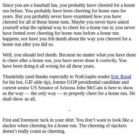
Since you are a baseball fan, you probably have cheered for a home
run before. You probably have been cheering for home runs for
years. But you probably never have examined
how
you have
cheered for all of those home runs. Maybe you never have asked
yourself what the optimal way to cheer for a home run is; you never
have fretted over cheering for home runs before a home run
happens, nor have you felt dumb about the way you cheered for a
home run after you did so.
Well, you should feel dumb. Because no matter what you have done
to cheer after a home run, you have never done it correctly. You
have been doing it all wrong for all these years.
Thankfully (and thanks especially to NotGraphs reader
Eric Rood
for his hot, GIF-able tip), former GOP presidential candidate and
current senior US Senator of Arizona John McCain is here to show
us the way — the
only
way — to properly cheer for a home run. He
shall show us all.
First and foremost: tuck in your shirt. You don’t want to look like a
slacker when cheering for a home run. The cheering of slackers
doesn’t really count as cheering.