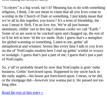
“Acolytes” is a big word, isn’t it? Meaning has to do with something
religious, I think. I do not mean to claim that all you Icers come to
worship in the Church of Dale or something. I just kinda mean that
we’re all in this together, you know? It’s a term of friendship, the
way I mean it. Hell, I’m an Icer, too. We’re all just human
aluminum, chillin’ out in this big Coleman cooler we call “Earth.”
Some of us are soon to be cracked open and chugged up, the rest of
us’ll be left in here ’til the ice melts. Huh: I guess that’s a metaphor
for global warming or something. Listen to me, gettin’ all
metaphorical and whatnot. Seems like every time I talk to you Icers
on the ol’ NotGraphs modem here I end up gettin’ wistful or woozy
or nostalgic. I guess that’s just a part of me; I guess that’s just a part
of NotGraphs.
So, y’all’ve probably heard by now that NotGraphs is goin’ outta
business. Gettin’ foreclosed upon. Happened to my uncle back in
the early aughts—his house got foreclosed upon, I mean, or he did,
or the mortgage did—however you wanna put it. He passed not too
long after.
Read the rest of this entry »