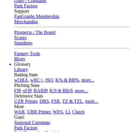
Guts! / Constants
Park Factors
Support
FanGraphs Membership
Merchandise
Prospects / The Board
Scores
Standings
Fantasy Tools
Blogs
Glossary
Library
Batting Stats
wOBA
,
wRC+
,
ISO
,
K% & BB%
,
more...
Pitching Stats
FIP
,
xFIP
,
BABIP
,
K/9 & BB/9
,
more...
Defensive Stats
UZR Primer
,
DRS
,
FSR
,
TZ & TZL
,
more...
More
WAR
,
UBR Primer
,
WPA
,
LI
,
Clutch
Guts!
Seasonal Constants
Park Factors