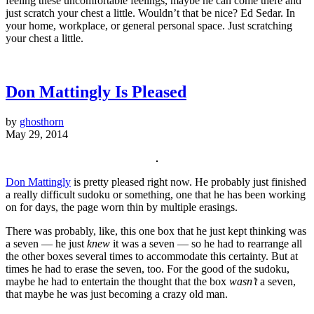
feeling these uncomfortable feelings, maybe he can come there and
just scratch your chest a little. Wouldn’t that be nice? Ed Sedar. In
your home, workplace, or general personal space. Just scratching
your chest a little.
Don Mattingly Is Pleased
by
ghosthorn
May 29, 2014
Don Mattingly
is pretty pleased right now. He probably just finished
a really difficult sudoku or something, one that he has been working
on for days, the page worn thin by multiple erasings.
There was probably, like, this one box that he just kept thinking was
a seven — he just
knew
it was a seven — so he had to rearrange all
the other boxes several times to accommodate this certainty. But at
times he had to erase the seven, too. For the good of the sudoku,
maybe he had to entertain the thought that the box
wasn’t
a seven,
that maybe he was just becoming a crazy old man.