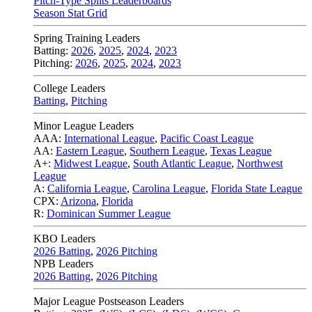
Pitch-Type Splits Leaderboards
Season Stat Grid
Spring Training Leaders
Batting:
2026
,
2025
,
2024
,
2023
Pitching:
2026
,
2025
,
2024
,
2023
College Leaders
Batting
,
Pitching
Minor League Leaders
AAA:
International League
,
Pacific Coast League
AA:
Eastern League
,
Southern League
,
Texas League
A+:
Midwest League
,
South Atlantic League
,
Northwest
League
A:
California League
,
Carolina League
,
Florida State League
CPX:
Arizona
,
Florida
R:
Dominican Summer League
KBO Leaders
2026 Batting
,
2026 Pitching
NPB Leaders
2026 Batting
,
2026 Pitching
Major League Postseason Leaders