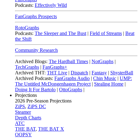
Podcasts:
Effectively Wild
FanGraphs Prospects
RotoGraphs
Podcasts:
The Sleeper and The Bust
|
Field of Streams
|
Beat
the Shift
Community Research
Archived Blogs:
The Hardball Times
|
NotGraphs
|
TechGraphs
|
FanGraphs+
Archived THT:
THT Live
|
Dispatch
|
Fantasy
|
ShysterBall
Archived Podcasts:
FanGraphs Audio
|
Chin Music
|
UMP:
The Untitled McDongenhagen Project
|
Stealing Home
|
Doing It For Bartolo
|
OttoGraphs
|
Projections
2026
Pre-Season Projections
ZiPS
,
ZiPS DC
Steamer
Depth Charts
ATC
THE BAT
,
THE BAT X
OOPSY