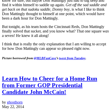
know for sure, but maybe Don Mattingly just had to dig deep and
find it within himself to saddle up again.
Get off the sad saddle and
get back on that sudoku saddle, Donny boy
, is what I like to think
Don Mattingly thought to himself at one point, which would have
been a dark hour for Don Mattingly.
But tonight, as his team hosts the Cincinnati Reds, Don Mattingly
finally solved that sucker, and you know what? That one square
was
a seven! He knew it all along!
I think that is really the only explanation that I am willing to accept
for how Don Mattingly can appear so pleased right now.
Picture borrowed from
@MLBFanCave
’s
tweet from Tuesday
.
Learn How to Cheer for a Home Run
from Former GOP Presidential
Candidate John McCain!
by
ghosthorn
May 22, 2014