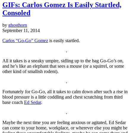
GIFs: Carlos Gomez Is Easily Startled,
Consoled
by
ghosthorn
September 11, 2014
Carlos “Go-Go” Gomez
is easily startled.
All it takes is a sneaky umpire, sidling up to the bag Go-Go’s on,
and he’s like an elephant that sees a mouse (or a squirrel, or some
other kind of smallish rodent).
Fortunately for Go-Go, all it takes to calm down after such a rise in
blood pressure is a little coddling and chest scratching from third
base coach
Ed Sedar
.
Maybe the next time you are feeling anxious or agitated, Ed Sedar
can come to your home, workplace, or wherever else you might be