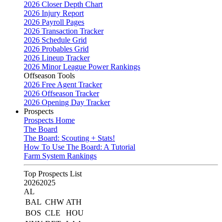
2026 Closer Depth Chart
2026 Injury Report
2026 Payroll Pages
2026 Transaction Tracker
2026 Schedule Grid
2026 Probables Grid
2026 Lineup Tracker
2026 Minor League Power Rankings
Offseason Tools
2026 Free Agent Tracker
2026 Offseason Tracker
2026 Opening Day Tracker
Prospects
Prospects Home
The Board
The Board: Scouting + Stats!
How To Use The Board: A Tutorial
Farm System Rankings
Top Prospects List
2026
2025
AL
BAL
CHW
ATH
BOS
CLE
HOU