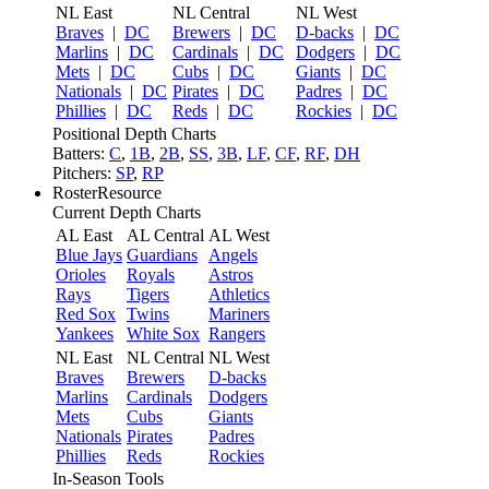
NL East
NL Central
NL West
Braves
|
DC
Brewers
|
DC
D-backs
|
DC
Marlins
|
DC
Cardinals
|
DC
Dodgers
|
DC
Mets
|
DC
Cubs
|
DC
Giants
|
DC
Nationals
|
DC
Pirates
|
DC
Padres
|
DC
Phillies
|
DC
Reds
|
DC
Rockies
|
DC
Positional Depth Charts
Batters:
C
,
1B
,
2B
,
SS
,
3B
,
LF
,
CF
,
RF
,
DH
Pitchers:
SP
,
RP
RosterResource
Current Depth Charts
AL East
AL Central
AL West
Blue Jays
Guardians
Angels
Orioles
Royals
Astros
Rays
Tigers
Athletics
Red Sox
Twins
Mariners
Yankees
White Sox
Rangers
NL East
NL Central
NL West
Braves
Brewers
D-backs
Marlins
Cardinals
Dodgers
Mets
Cubs
Giants
Nationals
Pirates
Padres
Phillies
Reds
Rockies
In-Season Tools