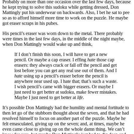
Probably on more than one occasion over the last few days, because
he kept trying to solve this sudoku while getting dressed, Don
Mattingly put his underwear on backwards. Also, I bet he sat to pee
so as to afford himself more time to work on the puzzle. He maybe
got eraser scraps in his pubes.
His pencil’s eraser was worn down to the metal. There probably
were times in the last few days, in the middle of the night maybe,
when Don Mattingly would wake up and think,
If I don’t finish this soon, I will have to get a new
pencil. Or maybe a cap eraser. I effing
hate
those cap
erasers: they always crack or fall off the pencil and get
lost before you can get any real use out of them. And I
hate
using up a pencil’s eraser before the pencil is
anywhere near used up. I hate that; that’s such a waste.
I wish pencil’s came with bigger erasers. Or maybe I
just need to get better at sudoku, make fewer mistakes.
Maybe I just need to get better at
life
.
It’s possible Don Mattingly had the humility and mental fortitude to
then let go of the stubborn thought about the seven, and that he had
resolved himself to focus on another part of the puzzle. Maybe he
felt emasculated, giving up on the seven; and, at times, maybe he
even came close to giving up on the whole damn thing. We can’t