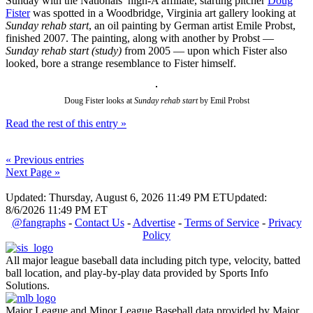
Sunday with the Nationals’ high-A affiliate, starting pitcher
Doug
Fister
was spotted in a Woodbridge, Virginia art gallery looking at
Sunday rehab start
, an oil painting by German artist Emile Probst,
finished 2007. The painting, along with another by Probst —
Sunday rehab start (study)
from 2005 — upon which Fister also
looked, bore a strange resemblance to Fister himself.
Doug Fister looks at
Sunday rehab start
by Emil Probst
Read the rest of this entry »
« Previous entries
Next Page »
Updated: Thursday, August 6, 2026 11:49 PM ET
Updated:
8/6/2026 11:49 PM ET
@fangraphs
-
Contact Us
-
Advertise
-
Terms of Service
-
Privacy
Policy
All major league baseball data including pitch type, velocity, batted
ball location, and play-by-play data provided by Sports Info
Solutions.
Major League and Minor League Baseball data provided by Major