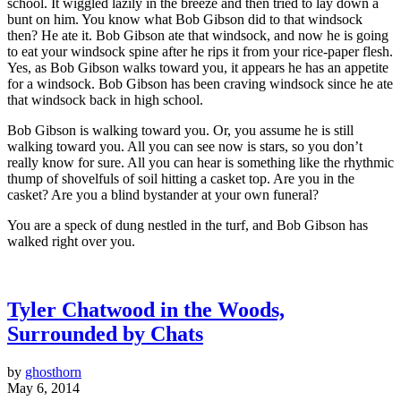
school. It wiggled lazily in the breeze and then tried to lay down a
bunt on him. You know what Bob Gibson did to that windsock
then? He ate it. Bob Gibson ate that windsock, and now he is going
to eat your windsock spine after he rips it from your rice-paper flesh.
Yes, as Bob Gibson walks toward you, it appears he has an appetite
for a windsock. Bob Gibson has been craving windsock since he ate
that windsock back in high school.
Bob Gibson is walking toward you. Or, you assume he is still
walking toward you. All you can see now is stars, so you don’t
really know for sure. All you can hear is something like the rhythmic
thump of shovelfuls of soil hitting a casket top. Are you in the
casket? Are you a blind bystander at your own funeral?
You are a speck of dung nestled in the turf, and Bob Gibson has
walked right over you.
Tyler Chatwood in the Woods,
Surrounded by Chats
by
ghosthorn
May 6, 2014