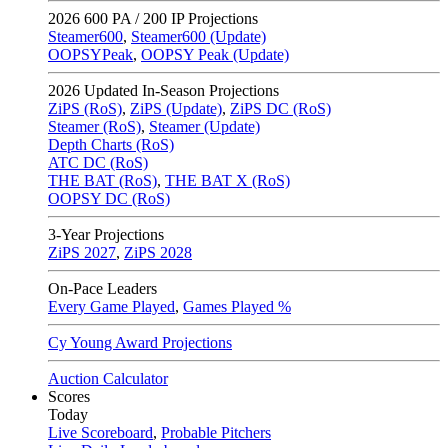
2026
600 PA / 200 IP Projections
Steamer600
,
Steamer600 (Update)
OOPSYPeak
,
OOPSY Peak (Update)
2026
Updated In-Season Projections
ZiPS (RoS)
,
ZiPS (Update)
,
ZiPS DC (RoS)
Steamer (RoS)
,
Steamer (Update)
Depth Charts (RoS)
ATC DC (RoS)
THE BAT (RoS)
,
THE BAT X (RoS)
OOPSY DC (RoS)
3-Year Projections
ZiPS
2027
,
ZiPS
2028
On-Pace Leaders
Every Game Played
,
Games Played %
Cy Young Award Projections
Auction Calculator
Scores
Today
Live Scoreboard
,
Probable Pitchers