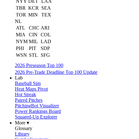
NYY
DET
LAA
TBR
KCR
SEA
TOR
MIN
TEX
NL
ATL
CHC
ARI
MIA
CIN
COL
NYM
MIL
LAD
PHI
PIT
SDP
WSN
STL
SFG
2026 Preseason Top 100
2026 Pre-Trade Deadline Top 100 Update
Lab
Baseball Sim
Heat Maps Pivot
Hot Streak
Paired Pitches
PitchingBot Visualizer
Power Rankings Board
Squared-Up Explorer
More ▾
Glossary
Library