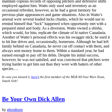
maintain copious records of opposing pitchers and defensive shifts
employed against him. Watto only used said inventory as an
occasional refresher, however, as he had a great memory for
previous plate appearances and game situations. Also in Watto’s
arsenal were several loaded lucks chunks, which he would use to
remind himself that “luck” happened when opportunity met with a
prepared mind and body. As a diversion, Watto owned a
shisha
,
which would, for him, replicate the climate of hi native Canadaria.
Another of Watto’s personal effects was his swagger stick; he used it
to hit line drives and, occassionally, homeruns. Although he had left
family behind on Canadaria, he never cut off contact with them, and
always sent money home to them. Within a standard year, he had
earned enough to pay off his debts. Despite his initial success,
however, he was not satisfied, and was convinced that pitchers were
trying harder to get him out than they were with batters of other
species….
In case you missed it,
here’s
the first member of the MLB All-Star Wars Team,
Smeth Sith!
Be Your Own Dick Allen
by
ghosthorn