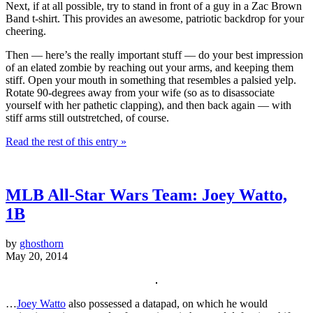
Next, if at all possible, try to stand in front of a guy in a Zac Brown
Band t-shirt. This provides an awesome, patriotic backdrop for your
cheering.
Then — here’s the really important stuff — do your best impression
of an elated zombie by reaching out your arms, and keeping them
stiff. Open your mouth in something that resembles a palsied yelp.
Rotate 90-degrees away from your wife (so as to disassociate
yourself with her pathetic clapping), and then back again — with
stiff arms still outstretched, of course.
Read the rest of this entry »
MLB All-Star Wars Team: Joey Watto,
1B
by
ghosthorn
May 20, 2014
…
Joey Watto
also possessed a datapad, on which he would