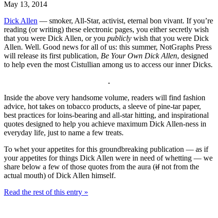
May 13, 2014
Dick Allen
— smoker, All-Star, activist, eternal bon vivant. If you’re
reading (or writing) these electronic pages, you either secretly wish
that you were Dick Allen, or you
publicly
wish that you were Dick
Allen. Well. Good news for all of us: this summer, NotGraphs Press
will release its first publication,
Be Your Own Dick Allen
, designed
to help even the most Cistullian among us to access our inner Dicks.
Inside the above very handsome volume, readers will find fashion
advice, hot takes on tobacco products, a sleeve of pine-tar paper,
best practices for loins-bearing and all-star hitting, and inspirational
quotes designed to help you achieve maximum Dick Allen-ness in
everyday life, just to name a few treats.
To whet your appetites for this groundbreaking publication — as if
your appetites for things Dick Allen were in need of whetting — we
share below a few of those quotes from the aura (
if
not from the
actual mouth) of Dick Allen himself.
Read the rest of this entry »