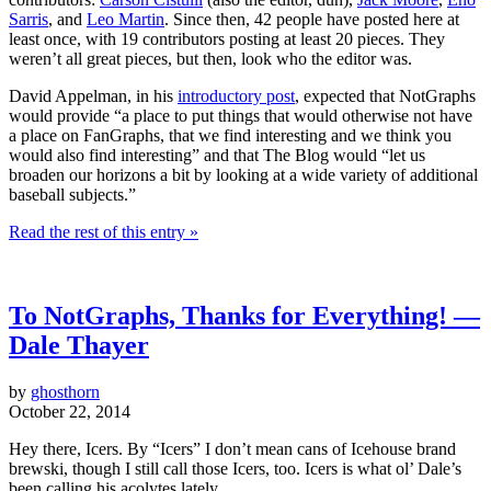
Sarris
, and
Leo Martin
. Since then, 42 people have posted here at
least once, with 19 contributors posting at least 20 pieces. They
weren’t all great pieces, but then, look who the editor was.
David Appelman, in his
introductory post
, expected that NotGraphs
would provide “a place to put things that would otherwise not have
a place on FanGraphs, that we find interesting and we think you
would also find interesting” and that The Blog would “let us
broaden our horizons a bit by looking at a wide variety of additional
baseball subjects.”
Read the rest of this entry »
To NotGraphs, Thanks for Everything! —
Dale Thayer
by
ghosthorn
October 22, 2014
Hey there, Icers. By “Icers” I don’t mean cans of Icehouse brand
brewski, though I still call those Icers, too. Icers is what ol’ Dale’s
been calling his acolytes lately.